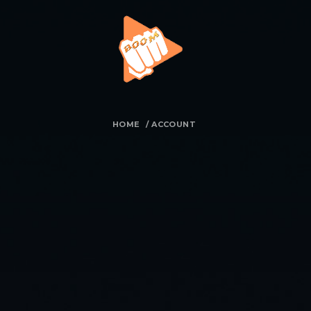
HOME
/
ACCOUNT