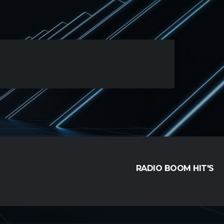
RADIO BOOM HIT'S