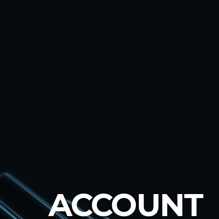
ACCOUNT