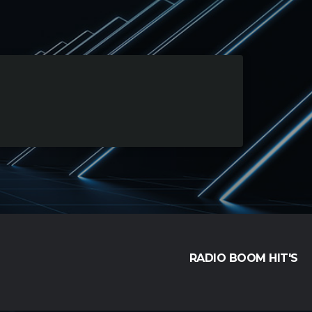
RADIO BOOM HIT'S