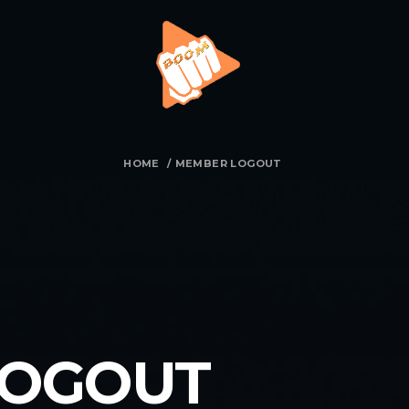
HOME
/
MEMBER LOGOUT
LOGOUT