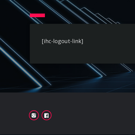
[ihc-logout-link]