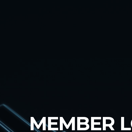
MEMBER 