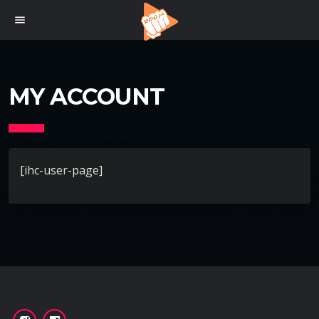
menu
MY ACCOUNT
[ihc-user-page]