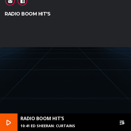
RADIO BOOM HIT'S
RADIO BOOM HIT’S
play_arrow
playlist_play
10:41 ED SHEERAN: CURTAINS