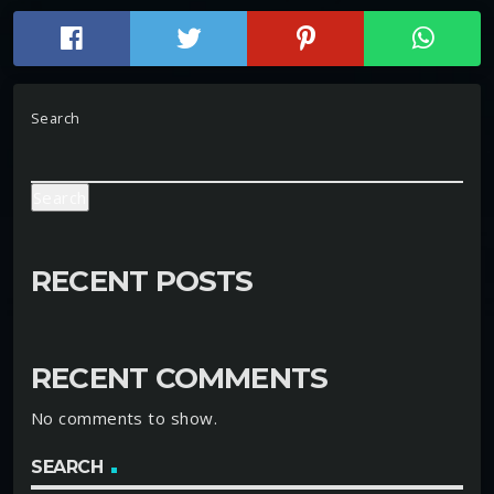
Search
Search
RECENT POSTS
RECENT COMMENTS
No comments to show.
SEARCH