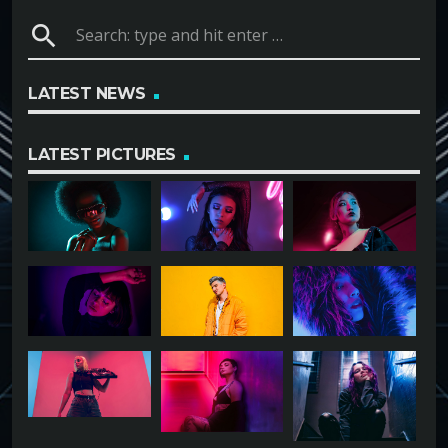
search
LATEST NEWS
LATEST PICTURES