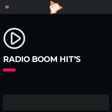
menu
play_circle_filled
RADIO BOOM HIT’S